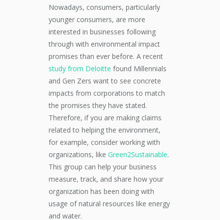
Nowadays, consumers, particularly
younger consumers, are more
interested in businesses following
through with environmental impact
promises than ever before. A recent
study from Deloitte
found Millennials
and Gen Zers want to see concrete
impacts from corporations to match
the promises they have stated.
Therefore, if you are making claims
related to helping the environment,
for example, consider working with
organizations, like
Green2Sustainable
.
This group can help your business
measure, track, and share how your
organization has been doing with
usage of natural resources like energy
and water.