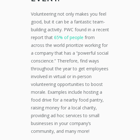
Volunteering not only makes you feel
good, but it can be a fantastic team-
building activity. PWC found in a recent
report that
65% of people
from
across the world prioritize working for
a company that has a “powerful social
conscience.” Therefore, find ways
throughout the year to get employees
involved in virtual or in-person
volunteering opportunities to boost
morale. Examples include hosting a
food drive for a nearby food pantry,
raising money for a local charity,
providing ad hoc services to small
businesses in your company’s
community, and many more!