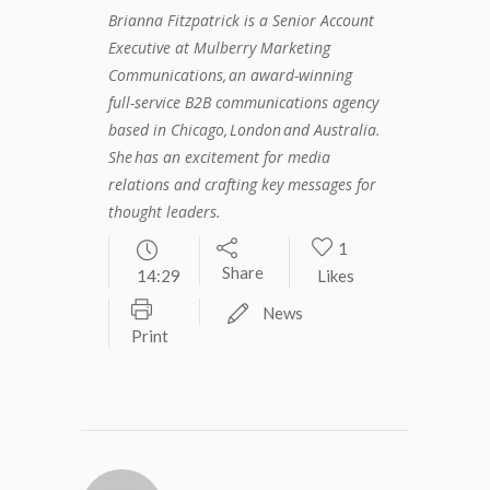
Brianna Fitzpatrick is a Senior Account
Executive at Mulberry Marketing
Communications, an award-winning
full-service B2B communications agency
based in Chicago, London and Australia.
She has an excitement for media
relations and crafting key messages for
thought leaders.
1
Share
14:29
Likes
News
Print