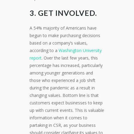
3. GET INVOLVED.
A 54% majority of Americans have
begun to make purchasing decisions
based on a company’s values,
according to a
Washington University
report
. Over the last few years, this
percentage has increased, particularly
among younger generations and
those who experienced a job shift
during the pandemic as a result in
changing values. Bottom line is that
customers expect businesses to keep
up with current events. This is valuable
information when it comes to
partaking in CSR, as your business
should consider clarifying its values to