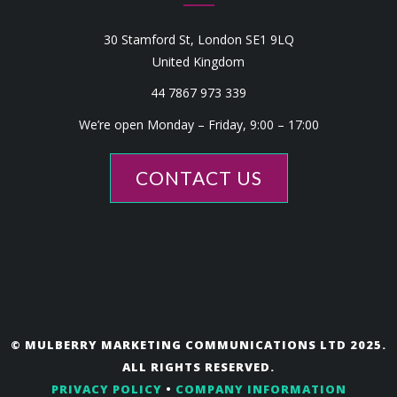
30 Stamford St, London SE1 9LQ
United Kingdom
44 7867 973 339
We’re open Monday – Friday, 9:00 – 17:00
CONTACT US
© MULBERRY MARKETING COMMUNICATIONS LTD 2025.
ALL RIGHTS RESERVED.
PRIVACY POLICY
•
COMPANY INFORMATION