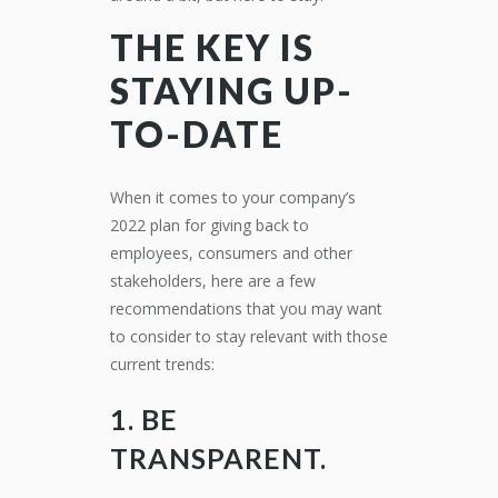
THE KEY IS
STAYING UP-
TO-DATE
When it comes to your company’s
2022 plan for giving back to
employees, consumers and other
stakeholders, here are a few
recommendations that you may want
to consider to stay relevant with those
current trends:
1. BE
TRANSPARENT.