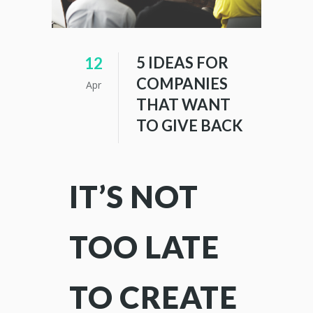
5 IDEAS FOR
12
COMPANIES
Apr
THAT WANT
TO GIVE BACK
IT’S NOT
TOO LATE
TO CREATE