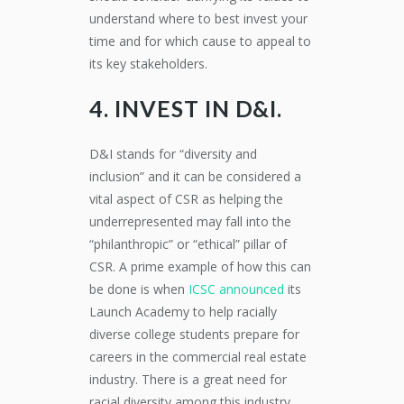
understand where to best invest your
time and for which cause to appeal to
its key stakeholders.
4. INVEST IN D&I.
D&I stands for “diversity and
inclusion” and it can be considered a
vital aspect of CSR as helping the
underrepresented may fall into the
“philanthropic” or “ethical” pillar of
CSR. A prime example of how this can
be done is when
ICSC announced
its
Launch Academy to help racially
diverse college students prepare for
careers in the commercial real estate
industry. There is a great need for
racial diversity among this industry