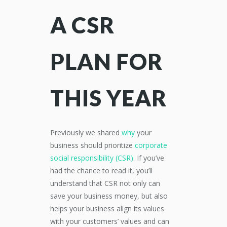
A CSR
PLAN FOR
THIS YEAR
Previously we shared
why
your
business should prioritize
corporate
social responsibility (CSR)
. If you’ve
had the chance to read it, you’ll
understand that CSR not only can
save your business money, but also
helps your business align its values
with your customers’ values and can