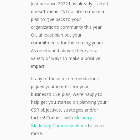
Just because 2022 has already started,
doesn’t mean it’s too late to make a
plan to give back to your
organization’s community this year.
Or, at least plan out your
commitments for the coming years.
As mentioned above, there are a
variety of ways to make a positive
impact.
If any of these recommendations
piqued your interest for your
business’s CSR plan, we’re happy to
help get you started on planning your
CSR objectives, strategies and/or
tactics! Connect with
Mulberry
Marketing Communications
to learn
more.