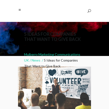
5 IDEAS FOR COMPANIES
THAT WANT TO GIVE BACK
Mulberry Marketing Communications
UK
/
News
/
5 Ideas for Companies
That Want to Give Back