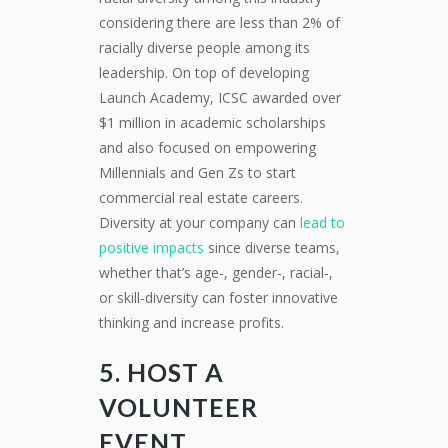
considering there are less than 2% of
racially diverse people among its
leadership. On top of developing
Launch Academy, ICSC awarded over
$1 million in academic scholarships
and also focused on empowering
Millennials and Gen Zs to start
commercial real estate careers.
Diversity at your company can
lead to
positive impacts
since diverse teams,
whether that’s age-, gender-, racial-,
or skill-diversity can foster innovative
thinking and increase profits.
5. HOST A
VOLUNTEER
EVENT.