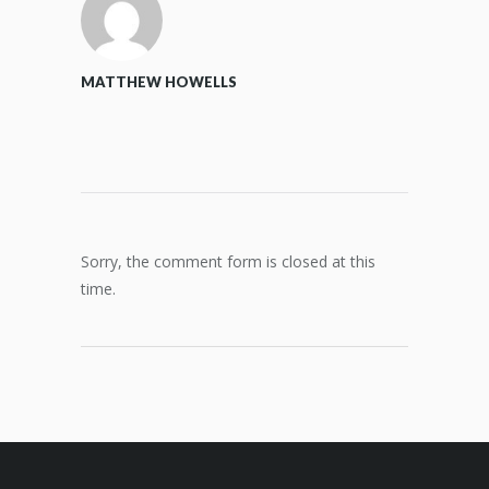
MATTHEW HOWELLS
Sorry, the comment form is closed at this
time.