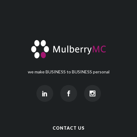
we make BUSINESS to BUSINESS personal
CONTACT US