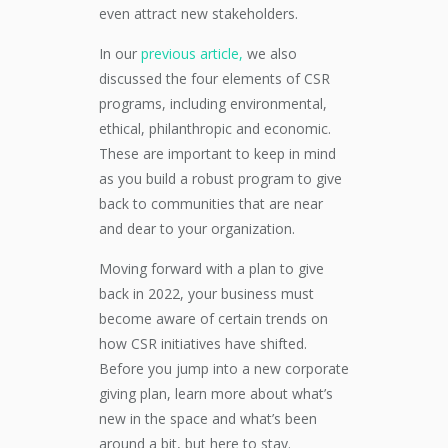
even attract new stakeholders.
In our
previous article,
we also
discussed the four elements of CSR
programs, including environmental,
ethical, philanthropic and economic.
These are important to keep in mind
as you build a robust program to give
back to communities that are near
and dear to your organization.
Moving forward with a plan to give
back in 2022, your business must
become aware of certain trends on
how CSR initiatives have shifted.
Before you jump into a new corporate
giving plan, learn more about what’s
new in the space and what’s been
around a bit, but here to stay.