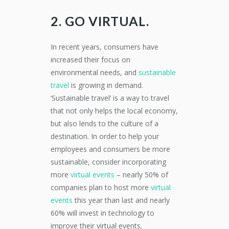
2. GO VIRTUAL.
In recent years, consumers have
increased their focus on
environmental needs, and
sustainable
travel
is growing in demand.
‘Sustainable travel’ is a way to travel
that not only helps the local economy,
but also lends to the culture of a
destination. In order to help your
employees and consumers be more
sustainable, consider incorporating
more
virtual events
– nearly 50% of
companies plan to host more
virtual
events
this year than last and nearly
60% will invest in technology to
improve their virtual events.