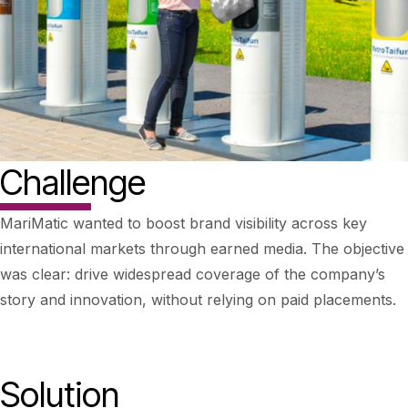
Challenge
MariMatic wanted to boost brand visibility across key
international markets through earned media. The objective
was clear: drive widespread coverage of the company’s
story and innovation, without relying on paid placements.
Solution