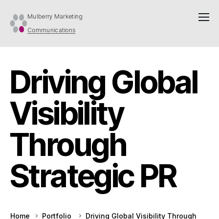
Mulberry Marketing
Communications
Driving Global
Visibility
Through
Strategic PR
Home
Portfolio
Driving Global Visibility Through