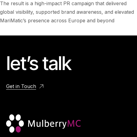
The result is a high-impact PR campaign that delivered
global visibility, supported brand awareness, and elevated
MariMatic’s presence across Europe and beyond
let’s talk
Get in Touch