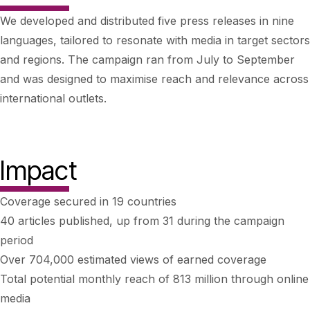
We developed and distributed five press releases in nine
languages, tailored to resonate with media in target sectors
and regions. The campaign ran from July to September
and was designed to maximise reach and relevance across
international outlets.
Impact
Coverage secured in 19 countries
40 articles published, up from 31 during the campaign
period
Over 704,000 estimated views of earned coverage
Total potential monthly reach of 813 million through online
media