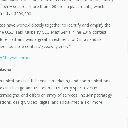
 Mulberry secured more than 200 media placements, which
lued at $294,000.
tas have worked closely together to identify and amplify the
he U.S.,” said Mulberry CEO Matt Serra. “The 2019 contest
orefront and was a great investment for Cintas and its
ized as a top contest/giveaway entry.”
oftheyear.com/
.
tions
unications is a full-service marketing and communications
es in Chicago and Melbourne. Mulberry specializes in
ampaigns, and offers an array of services, including strategy
ations, design, video, digital and social media. For more