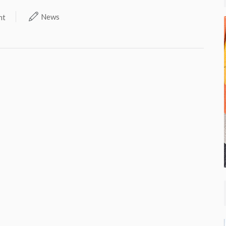
News
nt