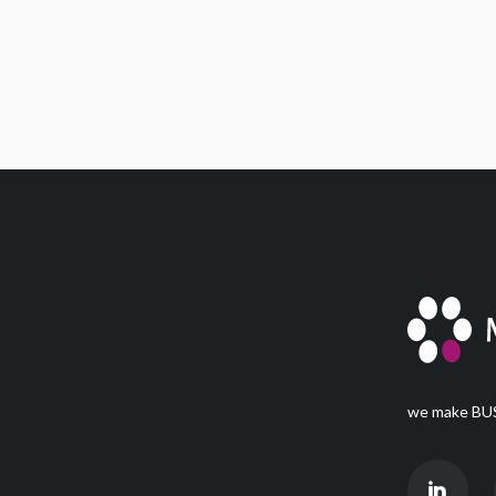
we make BUS