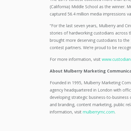
(California) Middle School as the winner.
captured 56.4 million media impressions va
“For the last seven years, Mulberry and Cin
stories of hardworking custodians across t
brought more deserving custodians to the f
contest partners. We’re proud to be recogn
For more information, visit
www.custodian
About Mulberry Marketing Communica
Founded in 1995, Mulberry Marketing Comm
agency headquartered in London with offic
developing strategic business-to-business c
and branding, content marketing, public rel
information, visit
mulberrymc.com
.