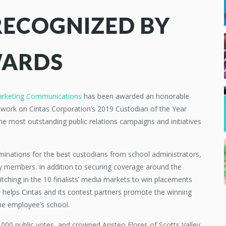
RECOGNIZED BY
WARDS
arketing Communications
has been awarded an honorable
 work on Cintas Corporation’s 2019 Custodian of the Year
e most outstanding public relations campaigns and initiatives
minations for the best custodians from school administrators,
y members. In addition to securing coverage around the
tching in the 10 finalists’ media markets to win placements
 helps Cintas and its contest partners promote the winning
he employee’s school.
00 public votes, and crowned Aristeo Flores of Scotts Valley