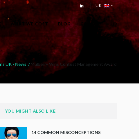
UK
K
WHAT WE COST
BLOG
CONTACT
ons UK
/
News
/
Mulberry Wins Contest Management Award
YOU MIGHT ALSO LIKE
14 COMMON MISCONCEPTIONS