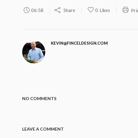
06:58
Share
0
Likes
Pri
KEVIN@FINCELDESIGN.COM
NO COMMENTS
LEAVE A COMMENT