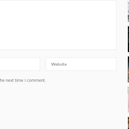
the next time I comment.