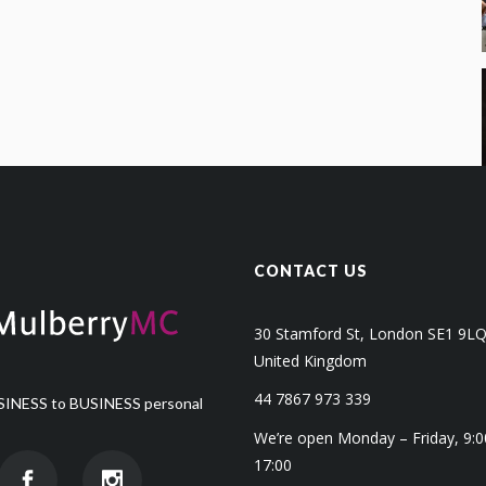
CONTACT US
30 Stamford St, London SE1 9L
United Kingdom
44 7867 973 339
INESS to BUSINESS personal
We’re open Monday – Friday, 9:0
17:00