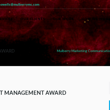
owells@mulberrymc.com
RVICES
OUR CLIENTS
OUR WORK
HOW WE WOR
 AWARD
Mulberry Marketing Communicati
ST MANAGEMENT AWARD