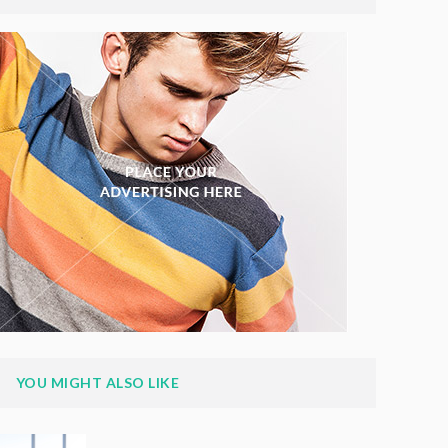
YOU MIGHT ALSO LIKE