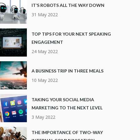
IT’S ROBOTS ALL THE WAY DOWN
31 May 2022
TOP TIPS FOR YOUR NEXT SPEAKING
ENGAGEMENT
24 May 2022
A BUSINESS TRIP IN THREE MEALS
10 May 2022
TAKING YOUR SOCIAL MEDIA
MARKETING TO THE NEXT LEVEL
3 May 2022
THE IMPORTANCE OF TWO-WAY