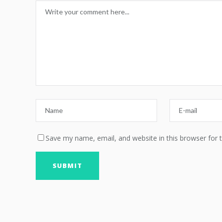
Save my name, email, and website in this browser for 