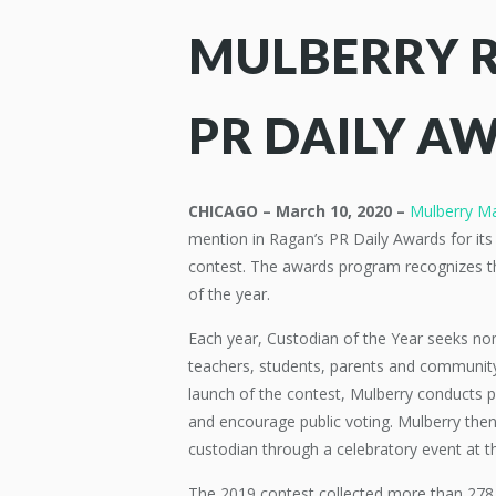
MULBERRY 
PR DAILY A
CHICAGO – March 10, 2020 –
Mulberry M
mention in Ragan’s PR Daily Awards for its
contest. The awards program recognizes th
of the year.
Each year, Custodian of the Year seeks no
teachers, students, parents and communit
launch of the contest, Mulberry conducts pi
and encourage public voting. Mulberry then
custodian through a celebratory event at t
The 2019 contest collected more than 278,0