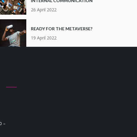
INTERNAL COMMUNICATION
26 April 2022
READY FOR THE METAVERSE?
19 April 2022
Q
0 –