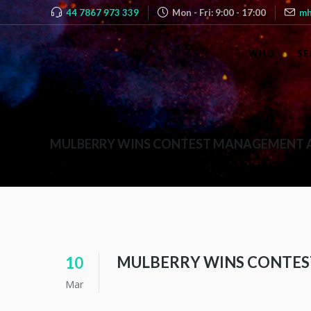
44 7867 973 339
Mon - Fri: 9:00 - 17:00
mh
WHO
SE
MULBERRY WINS CONTEST MANAGEMENT
MULBERRY WINS CONTE
10
Mar