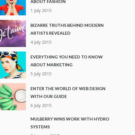
ABOUT FASHION
1 July 2015
BIZARRE TRUTHS BEHIND MODERN
ARTISTS REVEALED
4 July 2015
EVERYTHING YOU NEED TO KNOW
ABOUT MARKETING
5 July 2015
ENTER THE WORLD OF WEB DESIGN
WITH OUR GUIDE
6 July 2015
MULBERRY WINS WORK WITH HYDRO
SYSTEMS