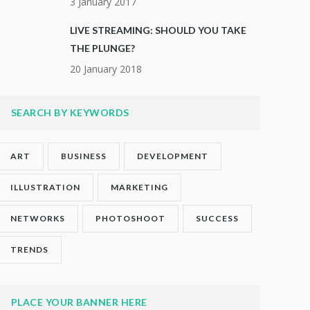
3 January 2017
LIVE STREAMING: SHOULD YOU TAKE
THE PLUNGE?
20 January 2018
SEARCH BY KEYWORDS
ART
BUSINESS
DEVELOPMENT
ILLUSTRATION
MARKETING
NETWORKS
PHOTOSHOOT
SUCCESS
TRENDS
PLACE YOUR BANNER HERE