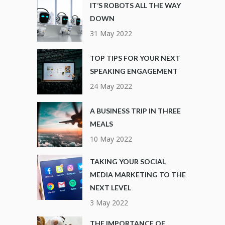
IT’S ROBOTS ALL THE WAY
DOWN
31 May 2022
TOP TIPS FOR YOUR NEXT
SPEAKING ENGAGEMENT
24 May 2022
A BUSINESS TRIP IN THREE
MEALS
10 May 2022
TAKING YOUR SOCIAL
MEDIA MARKETING TO THE
NEXT LEVEL
3 May 2022
THE IMPORTANCE OF