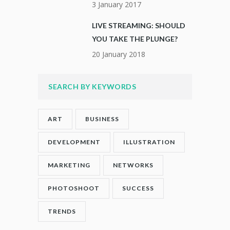
3 January 2017
LIVE STREAMING: SHOULD
YOU TAKE THE PLUNGE?
20 January 2018
SEARCH BY KEYWORDS
ART
BUSINESS
DEVELOPMENT
ILLUSTRATION
MARKETING
NETWORKS
PHOTOSHOOT
SUCCESS
TRENDS