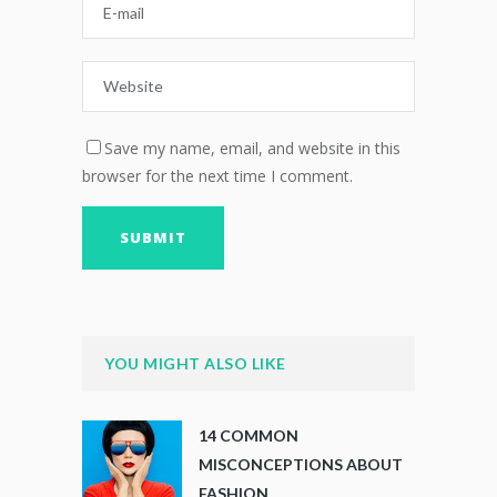
Save my name, email, and website in this
browser for the next time I comment.
YOU MIGHT ALSO LIKE
14 COMMON
MISCONCEPTIONS ABOUT
FASHION