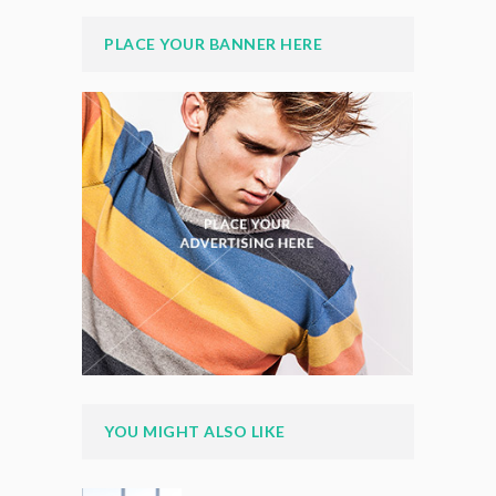
PLACE YOUR BANNER HERE
YOU MIGHT ALSO LIKE