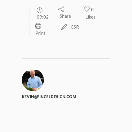
0
Share
09:02
Likes
CSR
Print
KEVIN@FINCELDESIGN.COM