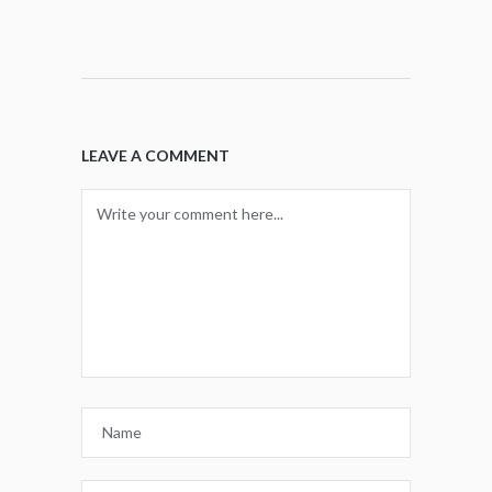
LEAVE A COMMENT