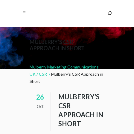
MULBERRY’S CSR
APPROACH IN SHORT
Mulberry Marketing Communications
UK
/
CSR
/
Mulberry’s CSR Approach in
Short
MULBERRY’S
26
CSR
Oct
APPROACH IN
SHORT