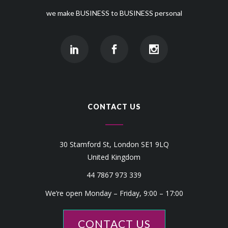
we make BUSINESS to BUSINESS personal
CONTACT US
30 Stamford St, London SE1 9LQ
United Kingdom
44 7867 973 339
We’re open Monday – Friday, 9:00 – 17:00
CONTACT US