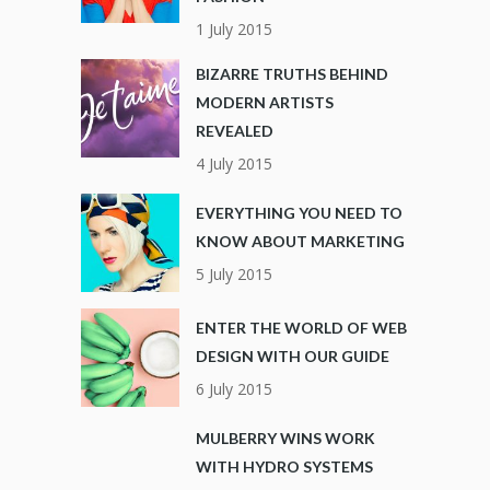
1 July 2015
BIZARRE TRUTHS BEHIND
MODERN ARTISTS
REVEALED
4 July 2015
EVERYTHING YOU NEED TO
KNOW ABOUT MARKETING
5 July 2015
ENTER THE WORLD OF WEB
DESIGN WITH OUR GUIDE
6 July 2015
MULBERRY WINS WORK
WITH HYDRO SYSTEMS