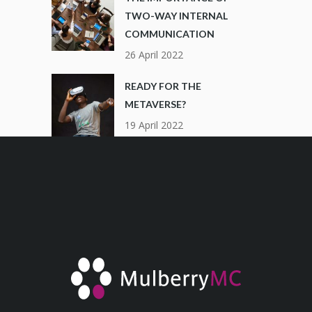
TWO-WAY INTERNAL
COMMUNICATION
26 April 2022
READY FOR THE
METAVERSE?
19 April 2022