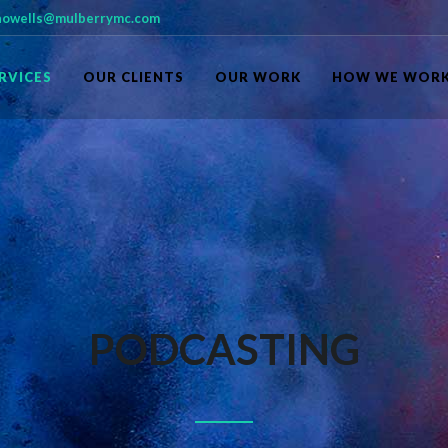
owells@mulberrymc.com
RVICES
OUR CLIENTS
OUR WORK
HOW WE WOR
PODCASTING