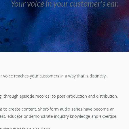
Your voice in your customer's ear.
r voice reaches your customers in a way that is distinctly,
 through episode records, to post-production and distribution.
t to create content. Short-form audio series have become an
erest, educate or demonstrate industry knowledge and expertise.