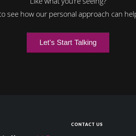
Like what you’re seeing?
to see how our personal approach can hel
Let's Start Talking
CONTACT US