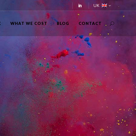
UK
K
WHAT WE COST
BLOG
CONTACT