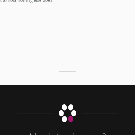
at almost nothing else does.