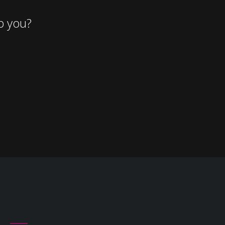
p you?