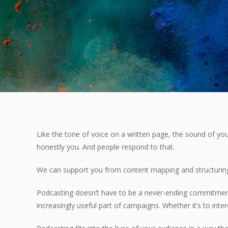
Like the tone of voice on a written page, the sound of you
honestly you. And people respond to that.
We can support you from content mapping and structuring,
Podcasting doesn’t have to be a never-ending commitmen
increasingly useful part of campaigns. Whether it’s to int