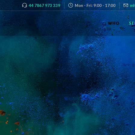
44 7867 973 339
Mon - Fri: 9:00 - 17:00
mh
WHO
SE