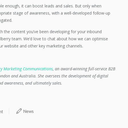
ble enough, it can boost leads and sales. But only when
ropriate stage of awareness, with a well-developed follow-up
ngated.
ith the content you’ve been developing for your inbound
lberry team. We’d love to chat about how we can optimise
r website and other key marketing channels.
ry Marketing Communications
, an award-winning full-service B2B
ndon and Australia. She oversees the development of digital
and awareness, and ultimately sales.
News
nt