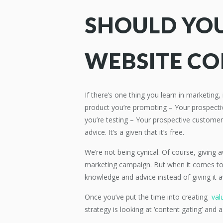
SHOULD YOU
WEBSITE C
If there’s one thing you learn in marketing
product you’re promoting – Your prospect
you’re testing – Your prospective customer
advice. It’s a given that it’s free.
We’re not being cynical. Of course, giving
marketing campaign. But when it comes to a
knowledge and advice instead of giving it 
Once you’ve put the time into creating
valu
strategy is looking at ‘content gating’ and