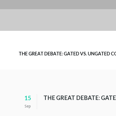
THE GREAT DEBATE: GATED VS. UNGATED 
THE GREAT DEBATE: GAT
15
Sep