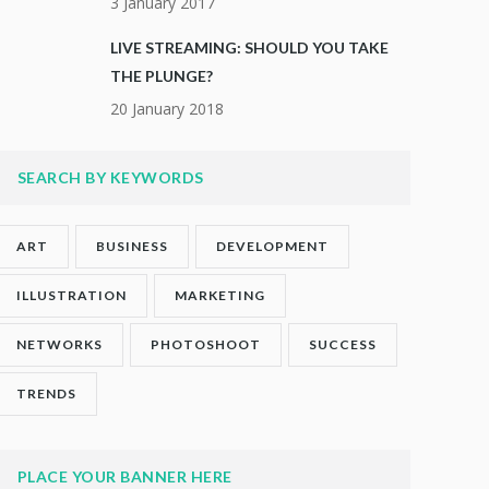
3 January 2017
LIVE STREAMING: SHOULD YOU TAKE
THE PLUNGE?
20 January 2018
SEARCH BY KEYWORDS
ART
BUSINESS
DEVELOPMENT
ILLUSTRATION
MARKETING
NETWORKS
PHOTOSHOOT
SUCCESS
TRENDS
PLACE YOUR BANNER HERE