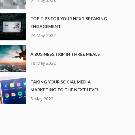
TOP TIPS FOR YOUR NEXT SPEAKING
ENGAGEMENT
24 May 2022
A BUSINESS TRIP IN THREE MEALS
10 May 2022
TAKING YOUR SOCIAL MEDIA
MARKETING TO THE NEXT LEVEL
3 May 2022