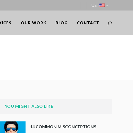
US
VICES
OUR WORK
BLOG
CONTACT
YOU MIGHT ALSO LIKE
14 COMMON MISCONCEPTIONS