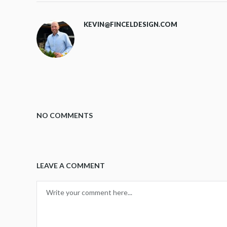
KEVIN@FINCELDESIGN.COM
NO COMMENTS
LEAVE A COMMENT