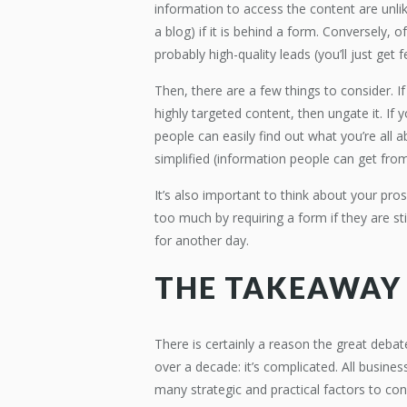
information to access the content are unlike
a blog) if it is behind a form. Conversely,
probably high-quality leads (you’ll just get 
Then, there are a few things to consider. If
highly targeted content, then ungate it. I
people can easily find out what you’re all ab
simplified (information people can get fro
It’s also important to think about your pr
too much by requiring a form if they are sti
for another day.
THE TAKEAWAY
There is certainly a reason the great deb
over a decade: it’s complicated. All busines
many strategic and practical factors to con