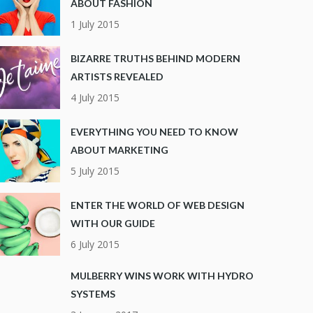
ABOUT FASHION
1 July 2015
BIZARRE TRUTHS BEHIND MODERN
ARTISTS REVEALED
4 July 2015
EVERYTHING YOU NEED TO KNOW
ABOUT MARKETING
5 July 2015
ENTER THE WORLD OF WEB DESIGN
WITH OUR GUIDE
6 July 2015
MULBERRY WINS WORK WITH HYDRO
SYSTEMS