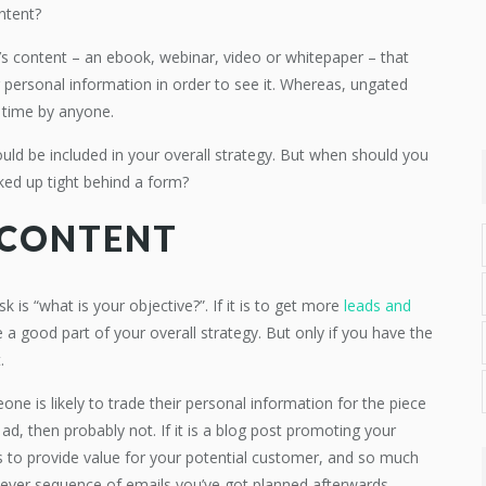
ontent?
t’s content – an ebook, webinar, video or whitepaper – that
 personal information in order to see it. Whereas, ungated
y time by anyone.
uld be included in your overall strategy. But when should you
ked up tight behind a form?
 CONTENT
k is “what is your objective?”. If it is to get more
leads and
 a good part of your overall strategy. But only if you have the
.
e is likely to trade their personal information for the piece
ed ad, then probably not. If it is a blog post promoting your
s to provide value for your potential customer, and so much
tever sequence of emails you’ve got planned afterwards.