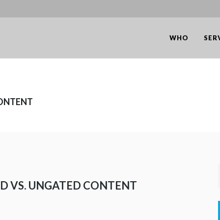
WHO
SER
CONTENT
ED VS. UNGATED CONTENT