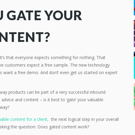
 GATE YOUR
ONTENT?
, it’s that everyone expects something for nothing. That
ive customers expect a free sample. The new technology
s want a free demo. And don’t even get us started on expert
 away products can be part of a very successful inbound
dvice and content – is it best to ‘gate’ your valuable
away?
able content for a client,
the next logical step in your overall
 asking the question: Does gated content work?