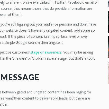
ly to share it online (via LinkedIn, Twitter, Facebook, email or
 of course, that means those that do provide information are
fewer of them).
 you’re still figuring out your audience persona and don’t have
f your website doesn’t have any ungated content, add some so
out. If the piece of content itself is surface level or over
m a simple Google search) then ungate it.
ospective customers’
stage of awareness
. You may be asking
ll in the ‘unaware’ or ‘problem aware’ stage. But that’s a topic
 MESSAGE
ate between gated and ungated content has been raging for
ses want their content to deliver solid leads. But there are
sider.