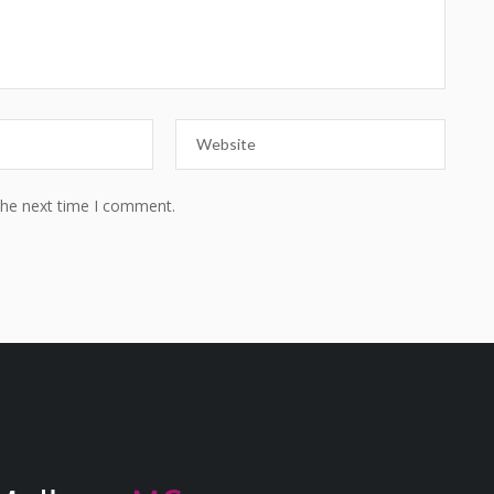
the next time I comment.