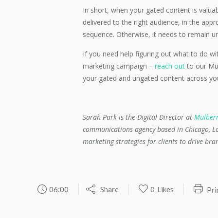
In short, when your gated content is valua
delivered to the right audience, in the app
sequence. Otherwise, it needs to remain u
If you need help figuring out what to do w
marketing campaign –
reach out
to our Mu
your gated and ungated content across you
Sarah Park is the Digital Director at
Mulber
communications agency based in Chicago, Lo
marketing strategies for clients to drive br
06:00
Share
0
Likes
Pri