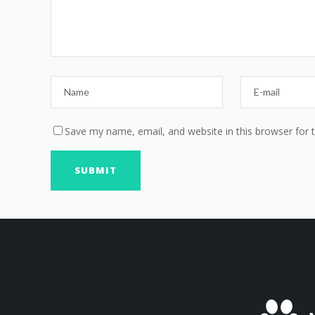
Save my name, email, and website in this browser for 