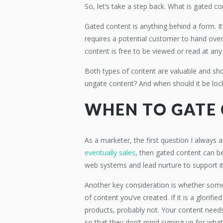
So, let’s take a step back. What is gated c
Gated content is anything behind a form. I
requires a potential customer to hand over
content is free to be viewed or read at an
Both types of content are valuable and sho
ungate content? And when should it be loc
WHEN TO GATE
As a marketer, the first question I always as
eventually sales
, then gated content can be
web systems and lead nurture to support it
Another key consideration is whether someon
of content you’ve created. If it is a glorifi
products, probably not. Your content need
so that they don’t mind signing up for wha