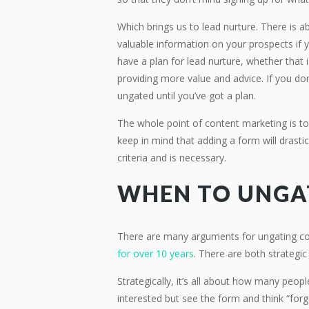
Which brings us to lead nurture. There is a
valuable information on your prospects if
have a plan for lead nurture, whether that 
providing more value and advice. If you don’
ungated until you’ve got a plan.
The whole point of content marketing is to
keep in mind that adding a form will drastic
criteria and is necessary.
WHEN TO UNGA
There are many arguments for ungating 
for over 10 years
. There are both strategi
Strategically, it’s all about how many peopl
interested but see the form and think “forge