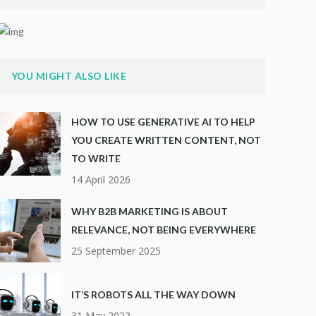
YOU MIGHT ALSO LIKE
HOW TO USE GENERATIVE AI TO HELP
YOU CREATE WRITTEN CONTENT, NOT
TO WRITE
14 April 2026
WHY B2B MARKETING IS ABOUT
RELEVANCE, NOT BEING EVERYWHERE
25 September 2025
IT’S ROBOTS ALL THE WAY DOWN
31 May 2022