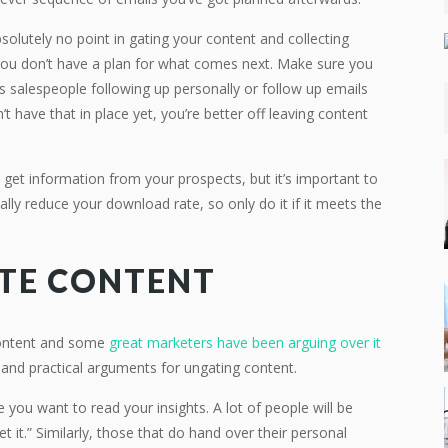
bsolutely no point in gating your content and collecting
 you don’t have a plan for what comes next. Make sure you
is salespeople following up personally or follow up emails
t have that in place yet, you’re better off leaving content
 get information from your prospects, but it’s important to
ally reduce your download rate, so only do it if it meets the
TE CONTENT
content and some
great marketers have been arguing over it
c and practical arguments for ungating content.
e you want to read your insights. A lot of people will be
t it.” Similarly, those that do hand over their personal