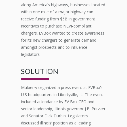
along America’s highways, businesses
located
within one mile of a major highway can
receive funding from $5B in government
incentives to
purchase
NEVI-compliant
chargers.
EVBox
wanted to create awareness
for
its
new
chargers
to
generate demand
amongst prospects
and to influence
legislat
or
s.
SOLUTION
Mulberry organized a press event at
EVBox’s
U.S headquarters in Libertyville, IL. The event
included attendance by EV Box CEO and
senior leadership, Illinois governor J.B. Pritzker
and Senator Dick Durbin. Legislators
discussed
I
llinois’
position as a leading