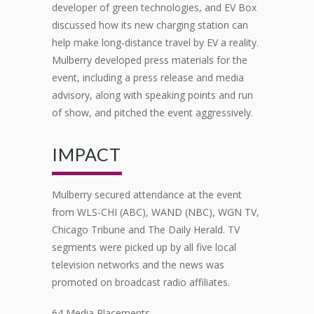
developer of green technologies, and
EV Box
discussed how its new charging station can
help make long-distance travel by EV a reality.
Mulberry developed press materials for the
event, including a press release and media
advisory, along with speaking points and run
of show
,
and pitched the event aggressively.
IMPACT
Mulberry secured attendance at the event
from WLS-CHI (ABC), WAND (NBC), WGN TV,
Chicago Tribune and The Daily Herald. TV
segments were picked up by all five local
television networks and the news was
promoted on broadcast radio affiliates.
64 Media Placements