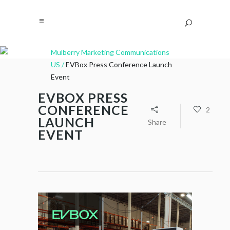
Mulberry Marketing Communications
US
/
EVBox Press Conference Launch
Event
EVBOX PRESS
CONFERENCE
2
LAUNCH
Share
EVENT