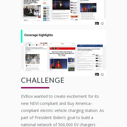
CHALLENGE
EVBox
wanted to create excitement for its
new NEVI-compliant and Buy America
–
compliant electric vehicle charging station.
As
part of President Biden’s goal to build a
national network of 500,000 EV chargers