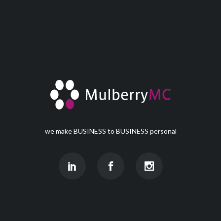
we make BUSINESS to BUSINESS personal