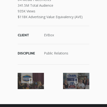
341.5M Total Audience
935K Views
$118K Advertising Value Equivalency (AVE)
EVBox
CLIENT
Public Relations
DISCIPLINE