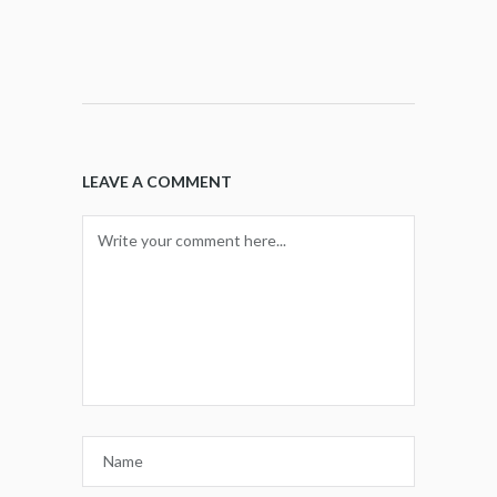
LEAVE A COMMENT