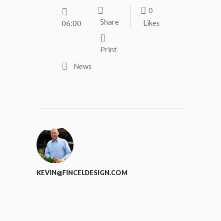
0
Share
Likes
06:00
Print
News
KEVIN@FINCELDESIGN.COM