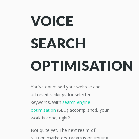
VOICE
SEARCH
OPTIMISATION
You’ve
optimised your website and
achieved rankings for selected
keywords.
With
s
earch engine
optimisation
(
SEO
)
accomplished,
your
work is done
, right?
Not quite yet. The next realm of
SEO
on marketers’
radars is optimizing