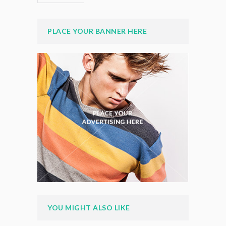
PLACE YOUR BANNER HERE
YOU MIGHT ALSO LIKE