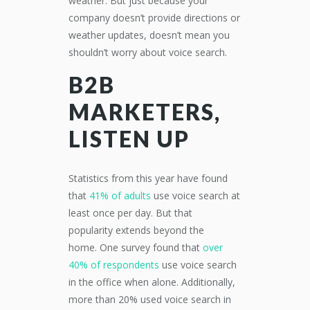
weather.
But just because your
company doesn’t provide
direction
s
or
weather updates, doesn’t mean you
shouldn’t worry about voice search.
B2B
MARKETERS,
LISTEN UP
Statistics from this year have found
that
41% of adults
use voice search at
least once per day.
But that
popularity
extend
s beyond the
home.
One survey found that
over
40% of respondents
use voice search
in the office when alone. Additionally,
more than 20% used voice search in