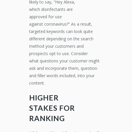
likely to say, “Hey Alexa,
wh
ich
disinfectants
are
approved
for
use
against
coronavirus
?”
As a result,
targeted keywords
can
look quite
different depending on the search
method your customers and
prospects opt to use.
Consider
what
questions your customer might
ask and incorporate them
, question
and filler words included,
into your
content.
HIGHER
STAKES
FOR
RANKING