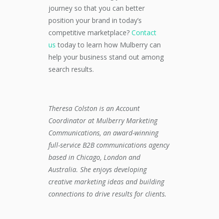
journey so that you can better
position your brand in today’s
competitive marketplace?
Contact
us
today
to learn how Mulberry can
help your business stand out
among
search results
.
Theresa Colston is an Account
Coordinator
at Mulberry Marketing
Communications, an award-winning
full-service B2B communications agency
based in Chicago, London and
Australia. She
enjoys developing
creative marketing ideas and building
connections to drive results for clients.