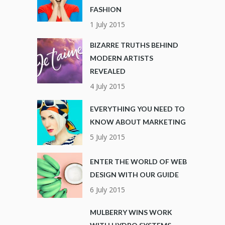
FASHION
1 July 2015
BIZARRE TRUTHS BEHIND
MODERN ARTISTS
REVEALED
4 July 2015
EVERYTHING YOU NEED TO
KNOW ABOUT MARKETING
5 July 2015
ENTER THE WORLD OF WEB
DESIGN WITH OUR GUIDE
6 July 2015
MULBERRY WINS WORK