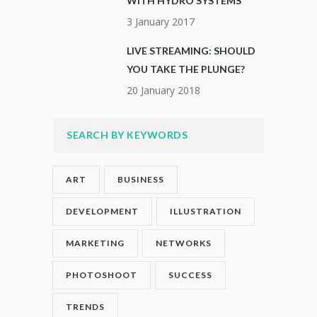
WITH HYDRO SYSTEMS
3 January 2017
LIVE STREAMING: SHOULD
YOU TAKE THE PLUNGE?
20 January 2018
SEARCH BY KEYWORDS
ART
BUSINESS
DEVELOPMENT
ILLUSTRATION
MARKETING
NETWORKS
PHOTOSHOOT
SUCCESS
TRENDS