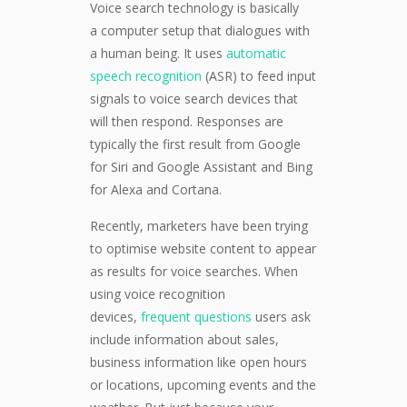
Voice search technology i
s basically
a
computer setup that dialogues with
a human being.
It uses
automatic
speech recognition
(ASR) to feed
input
signals to voice search devices that
will then respond
.
Responses are
typically the first result from Google
for Siri and Google Assista
nt
and
Bing
for Alexa and Cortana.
Recently, marketers have been trying
to optimise website content
to appear
as results
for
voice search
es
.
When
using voice recognition
devices,
fr
equent questions
users ask
include information about
sales,
business information like open hours
or locations, upcoming events and the