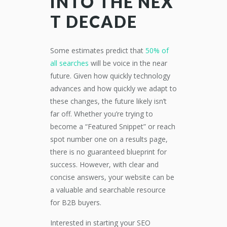
INTO
THE
N
EX
T
D
ECADE
Some
estimates
predict that
50% of
all searches
will be
voice
in the near
future
. Given how quickly technology
advances and how quickly we adapt to
these changes, the future likely isn’t
far off.
Whether you
’re
trying to
become a “Featured Snippet” or reach
spot number one on a results page,
there is no guaranteed blueprint for
success.
However,
with clear and
concise answers, your website can be
a
valuable
and searchable
resource
for B2B buyers
.
Interested in starting your SEO