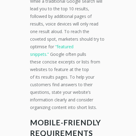
Wh
ile a traditional Google search will
lead you to the
top 10 results,
followed by additional pages of
results, voice devices will only read
one
result aloud
. To reach the
coveted
spot, marketers
should try to
optimise for
“featured
snippets.”
Google
often
pulls
these
concise
exce
r
pts or lists from
websites to feature at the top
of
its
results
pages
.
To help your
customers find answers to their
questions,
state your website’s
information clearly
and
consider
organizing content into
short lists.
MOBILE-FRIENDLY
REQUIREMENTS