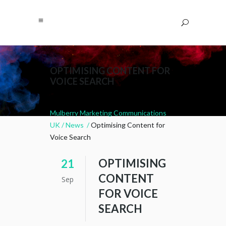
OPTIMISING CONTENT FOR
VOICE SEARCH
Mulberry Marketing Communications
UK
/
News
/
Optimising Content for
Voice Search
OPTIMISING
21
CONTENT
Sep
FOR VOICE
SEARCH