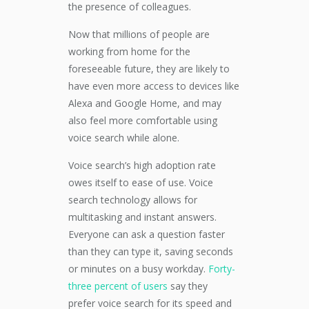
the presence of colleagues.
Now that millions of people are
working from home for the
foreseeable future,
they are likely to
have even more access to
devices like
Alexa and Google Home
, and may
also feel more comfortable using
voice search
while alone.
Voice search’s high adoption rate
owes itself to ease of use.
Voice
search technology allows for
multitasking and instant answers.
Everyone can ask a question faster
than they can type it, saving seconds
or minutes
on a busy
workday.
Forty-
three percent
of users
say they
prefer
voice search
for its speed
and