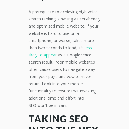
A prerequisite to achieving high voice
search ranking is having a user-friendly
and optimised mobile
website. If your
website is hard to use on a
smartphone, or worse, takes more
than two seconds to load, it’s
less
likely to
appear
as a Google voice
search result.
Poor mobile websites
often cause users to navigate away
from your page and vow to never
return. Look into your mobile
functionality to ensure
that
investing
additional time and effort into
SEO
w
on’t
be
in vain.
TAKING SEO