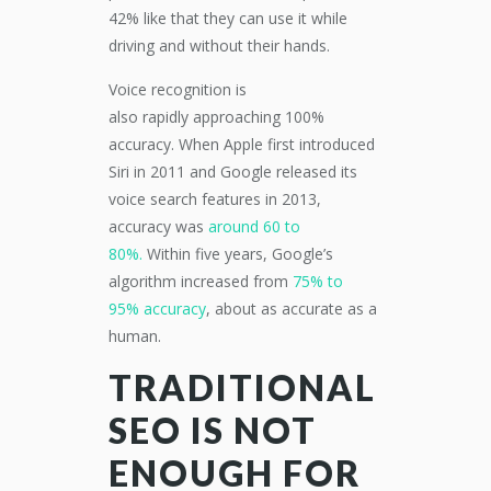
42% like that they can use it while
driving
and
without their hands.
Voice recognition is
also
rapidly
approaching 100
%
accuracy.
When
Apple first introduced
Siri
in
2011 and Google released its
voice search features in 2013,
accuracy was
around 60 to
80%.
Within five years, Google’s
algorithm increased from
75% to
95%
accuracy
,
about
as accurate as a
human.
T
RADITIONAL
SEO
IS NOT
ENOUGH FOR