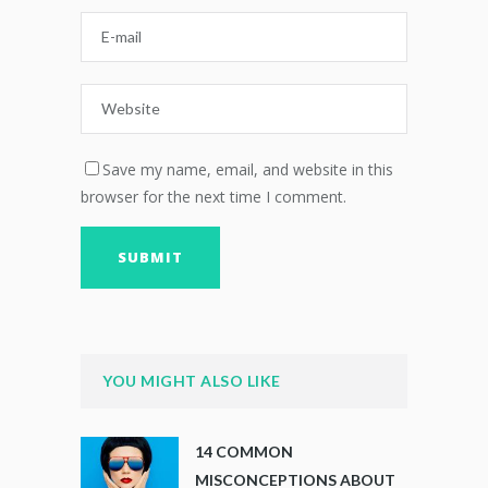
Save my name, email, and website in this
browser for the next time I comment.
YOU MIGHT ALSO LIKE
14 COMMON
MISCONCEPTIONS ABOUT