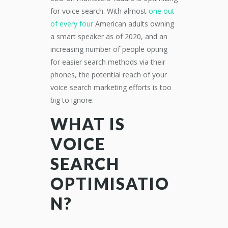
for voice search.
With
almost
one out
of every four
American
adults
owning
a smart speaker as of 20
20
,
and an
increasing number of people
opting
for easier search methods
via
their
phones,
the potential reach of your
voice search marketing efforts is too
big to ignore.
WHAT IS
VOICE
SEARCH
OPTIMISATIO
N?