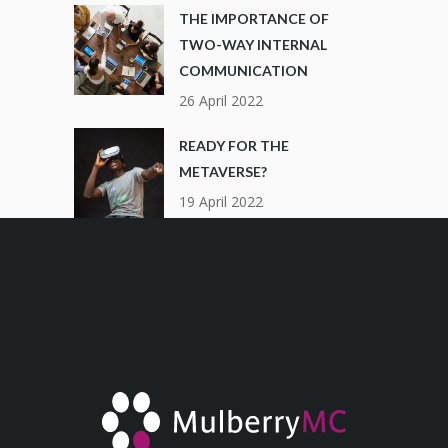
THE IMPORTANCE OF
TWO-WAY INTERNAL
COMMUNICATION
26 April 2022
READY FOR THE
METAVERSE?
19 April 2022