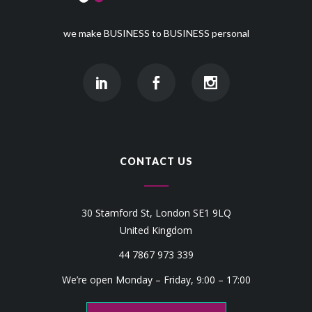
we make BUSINESS to BUSINESS personal
CONTACT US
30 Stamford St, London SE1 9LQ
United Kingdom
44 7867 973 339
We’re open Monday – Friday, 9:00 – 17:00