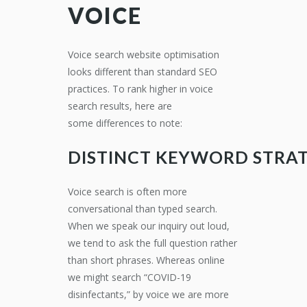
VOICE
Voice search website optimisation
looks different than standard
SEO
practices
.
To rank higher in voice
search results, here are
some
differences to note:
DISTINCT
KEYWORD
STRAT
Voice search is often more
conversational than
typed search.
When we speak our inquiry out loud,
we tend to ask the full question rather
than short phrases. Whe
reas online
we might search “
COVID-19
disinfectants
,” by voice we are more