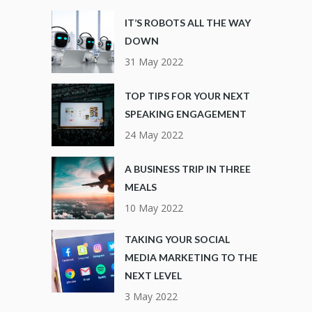
IT’S ROBOTS ALL THE WAY
DOWN
31 May 2022
TOP TIPS FOR YOUR NEXT
SPEAKING ENGAGEMENT
24 May 2022
A BUSINESS TRIP IN THREE
MEALS
10 May 2022
TAKING YOUR SOCIAL
MEDIA MARKETING TO THE
NEXT LEVEL
3 May 2022